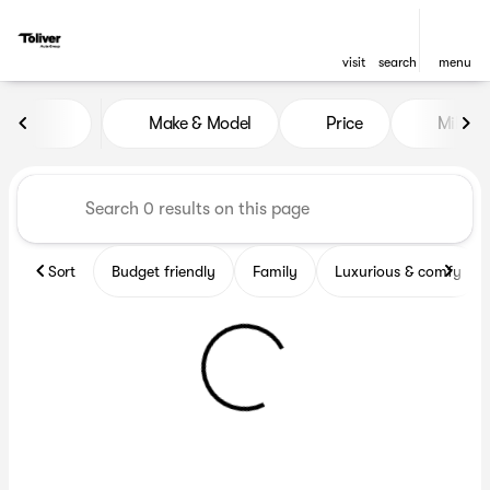
visit
search
menu
Vehicles for Sale at Toliver 
Make & Model
Price
Miles
sort
filter
find
to top
Sort
Budget friendly
Family
Luxurious & comfy