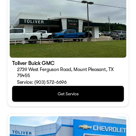
Toliver Buick GMC
2739 West Ferguson Road, Mount Pleasant, TX
75455
Service: (903) 572-6696
Get Service