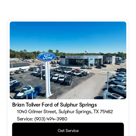
Brian Toliver Ford of Sulphur Springs
1040 Gilmer Street, Sulphur Springs, TX 75482
Service: (903) 494-3980
Get Service