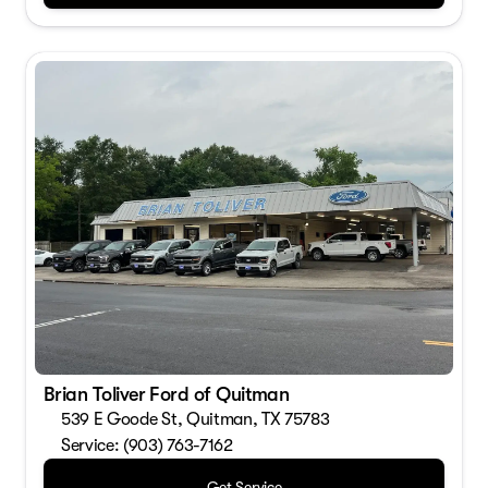
Brian Toliver Ford of Quitman
539 E Goode St, Quitman, TX 75783
Service: (903) 763-7162
Get Service