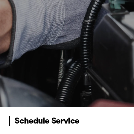
Schedule Service