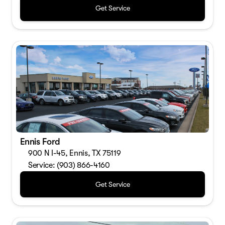
Get Service
Ennis Ford
900 N I-45, Ennis, TX 75119
Service: (903) 866-4160
Get Service