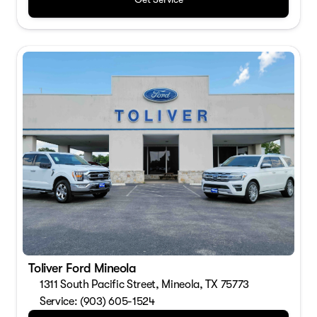
Toliver Ford Mineola
1311 South Pacific Street, Mineola, TX 75773
Service: (903) 605-1524