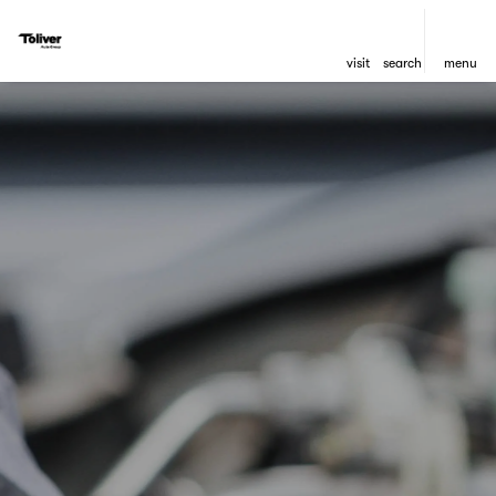
visit
search
menu