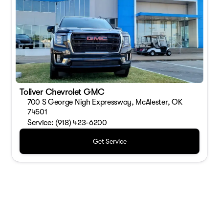
Toliver Chevrolet GMC
700 S George Nigh Expressway, McAlester, OK
74501
Service: (918) 423-6200
Get Service