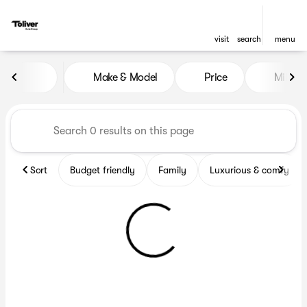
visit
search
menu
Vehicles for Sale at Toliver 
Make & Model
Price
Miles
sort
filter
find
to top
Sort
Budget friendly
Family
Luxurious & comfy